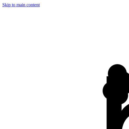
Skip to main content