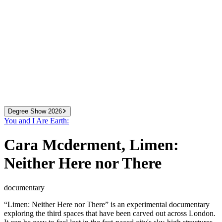
Degree Show 2026
You and I Are Earth:
2024
We Know More Than We Can Tell
Cara Mcderment
,
Limen:
2025
You and I Are Earth
2026
All That You Can Change
Neither Here nor There
documentary
“Limen: Neither Here nor There” is an experimental documentary
exploring the third spaces that have been carved out across London.