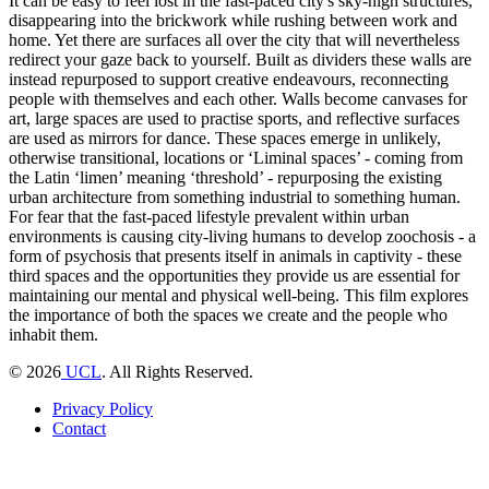
It can be easy to feel lost in the fast-paced city's sky-high structures,
disappearing into the brickwork while rushing between work and
home. Yet there are surfaces all over the city that will nevertheless
redirect your gaze back to yourself. Built as dividers these walls are
instead repurposed to support creative endeavours, reconnecting
people with themselves and each other. Walls become canvases for
art, large spaces are used to practise sports, and reflective surfaces
are used as mirrors for dance. These spaces emerge in unlikely,
otherwise transitional, locations or ‘Liminal spaces’ - coming from
the Latin ‘limen’ meaning ‘threshold’ - repurposing the existing
urban architecture from something industrial to something human.
For fear that the fast-paced lifestyle prevalent within urban
environments is causing city-living humans to develop zoochosis - a
form of psychosis that presents itself in animals in captivity - these
third spaces and the opportunities they provide us are essential for
maintaining our mental and physical well-being. This film explores
the importance of both the spaces we create and the people who
inhabit them.
©
2026
UCL
. All Rights Reserved.
Privacy Policy
Contact