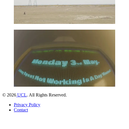
©
2026
UCL
. All Rights Reserved.
Privacy Policy
Contact