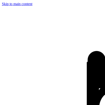
Skip to main content