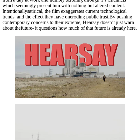
which seemingly present him with nothing but altered content.
Intentionallysatirical, the film exaggerates current technological
trends, and the effect they have oneroding public trust.By pushing
contemporary concerns to their extreme, Hearsay doesn’t just warn
about thefuture- it questions how much of that future is already here.