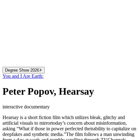
Degree Show 2026
You and I Are Earth:
2024
We Know More Than We Can Tell
Peter Popov
,
Hearsay
2025
You and I Are Earth
2026
All That You Can Change
interactive documentary
Hearsay is a short fiction film which utilizes bleak, glitchy and
artificial visuals to mirrortoday’s concern about misinformation,
asking “What if those in power perfected theirability to capitalize on
deepfakes and synthetic media.”The film follows a man unwinding
from a day at work and numbly scrolling through TVChannels