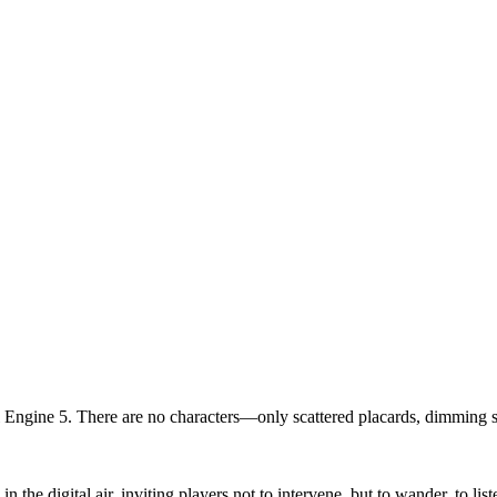
ngine 5. There are no characters—only scattered placards, dimming scr
 the digital air, inviting players not to intervene, but to wander, to li