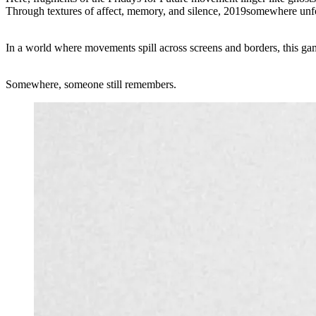
Through textures of affect, memory, and silence, 2019somewhere unfol
In a world where movements spill across screens and borders, this g
Somewhere, someone still remembers.