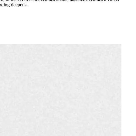
anding deepens.