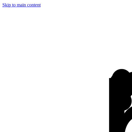
Skip to main content