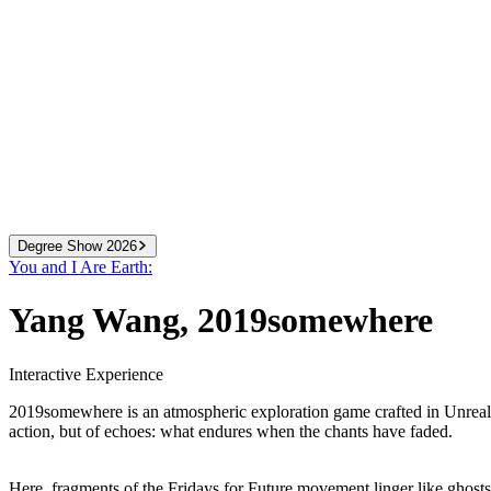
Degree Show 2026
You and I Are Earth:
2024
We Know More Than We Can Tell
Yang Wang
,
2019somewhere
2025
You and I Are Earth
2026
All That You Can Change
Interactive Experience
2019somewhere is an atmospheric exploration game crafted in Unreal E
action, but of echoes: what endures when the chants have faded.
Here, fragments of the Fridays for Future movement linger like ghosts in