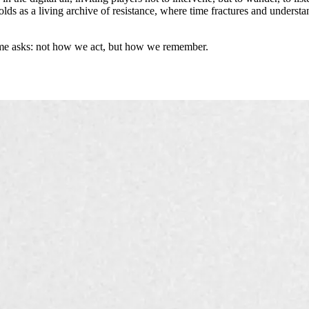
ds as a living archive of resistance, where time fractures and underst
ame asks: not how we act, but how we remember.