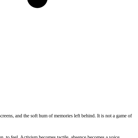
eens, and the soft hum of memories left behind. It is not a game of
sten, to feel. Activism becomes tactile, absence becomes a voice.